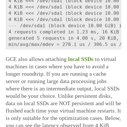
4 KiB <<< /dev/sda1 (block device 10.00 Gi
4 KiB <<< /dev/sda1 (block device 10.00 Gi
4 KiB <<< /dev/sda1 (block device 10.00 Gi
4 KiB <<< /dev/sda1 (block device 10.00 Gi
--- /dev/sda1 (block device 10.00 GiB) iop
4 requests completed in 1.23 ms, 16 KiB re
generated 5 requests in 4.00 s, 20 KiB, 1 
GCE also allows attaching
local SSDs
to virtual
machines in cases where you have to avoid a
longer roundtrip. If you are running a cache
server or running large data processing jobs
where there is an intermediate output, local SSDs
would be your choice. Unlike persistent disks,
data on local SSDs are NOT persistent and will be
flushed each time your virtual machine restarts. It
is only suitable for the optimization cases. Below,
you can see the latency observed from 4 KiB