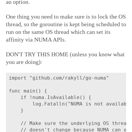
an option.
One thing you need to make sure is to lock the OS
thread, so the goroutine is kept being scheduled to
run on the same OS thread which can set its
affinity via NUMA APIs.
DON'T TRY THIS HOME (unless you know what
you are doing):
import "github.com/rakyll/go-numa"

func main() {

	if !numa.IsAvailable() {

		log.Fatalln("NUMA is not available on this machine.")

	}

	// Make sure the underlying OS thread

	// doesn't change because NUMA can only
