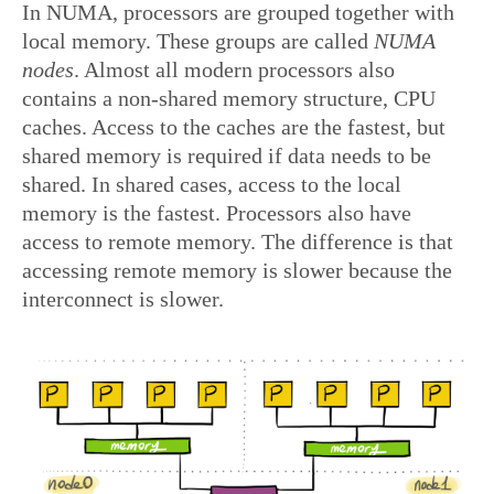
In NUMA, processors are grouped together with
local memory. These groups are called
NUMA
nodes
. Almost all modern processors also
contains a non-shared memory structure, CPU
caches. Access to the caches are the fastest, but
shared memory is required if data needs to be
shared. In shared cases, access to the local
memory is the fastest. Processors also have
access to remote memory. The difference is that
accessing remote memory is slower because the
interconnect is slower.