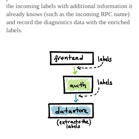
the incoming labels with additional information it
already knows (such as the incoming RPC name)
and record the diagnostics data with the enriched
labels.