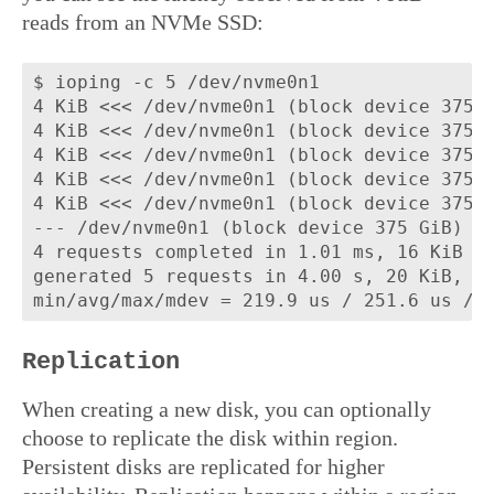
reads from an NVMe SSD:
$ ioping -c 5 /dev/nvme0n1

4 KiB <<< /dev/nvme0n1 (block device 375 G
4 KiB <<< /dev/nvme0n1 (block device 375 G
4 KiB <<< /dev/nvme0n1 (block device 375 G
4 KiB <<< /dev/nvme0n1 (block device 375 G
4 KiB <<< /dev/nvme0n1 (block device 375 G
--- /dev/nvme0n1 (block device 375 GiB) io
4 requests completed in 1.01 ms, 16 KiB re
generated 5 requests in 4.00 s, 20 KiB, 1 
Replication
When creating a new disk, you can optionally
choose to replicate the disk within region.
Persistent disks are replicated for higher