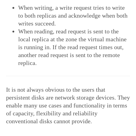
When writing, a write request tries to write
to both replicas and acknowledge when both
writes succeed.
When reading, read request is sent to the
local replica at the zone the virtual machine
is running in. If the read request times out,
another read request is sent to the remote
replica.
It is not always obvious to the users that
persistent disks are network storage devices. They
enable many use cases and functionality in terms
of capacity, flexibility and reliability
conventional disks cannot provide.