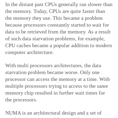
In the distant past CPUs generally ran slower than
the memory. Today, CPUs are quite faster than
the memory they use. This became a problem
because processors constantly started to wait for
data to be retrieved from the memory. As a result
of such data starvation problems, for example,
CPU caches became a popular addition to modern
computer architecture.
With multi processors architectures, the data
starvation problem became worse. Only one
processor can access the memory at a time. With
multiple processors trying to access to the same
memory chip resulted in further wait times for
the processors.
NUMA is an architectural design and a set of