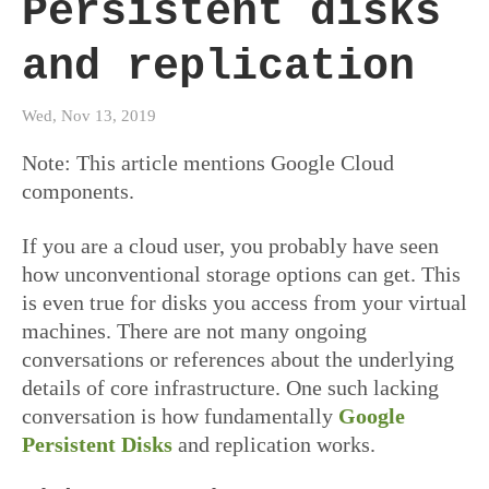
Persistent disks
and replication
Wed, Nov 13, 2019
Note: This article mentions Google Cloud
components.
If you are a cloud user, you probably have seen
how unconventional storage options can get. This
is even true for disks you access from your virtual
machines. There are not many ongoing
conversations or references about the underlying
details of core infrastructure. One such lacking
conversation is how fundamentally
Google
Persistent Disks
and replication works.