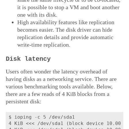
it is possible to stop a VM and boot another
one with its disk.
High availability features like replication
becomes easier. The disk driver can hide
replication details and provide automatic
write-time replication.
Disk latency
Users often wonder the latency overhead of
having disks as a networking service. There are
various benchmarking tools available. Below,
there are a few reads of 4 KiB blocks from a
persistent disk:
$ ioping -c 5 /dev/sda1

4 KiB <<< /dev/sda1 (block device 10.00 Gi