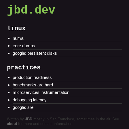
jbd.dev
linux
numa
core dumps
google: persistent disks
practices
production readiness
benchmarks are hard
microservices instrumentation
debugging latency
google: sre
Written by
JBD
mostly in San Francisco, sometimes in the air. See
about
for more and contact information.