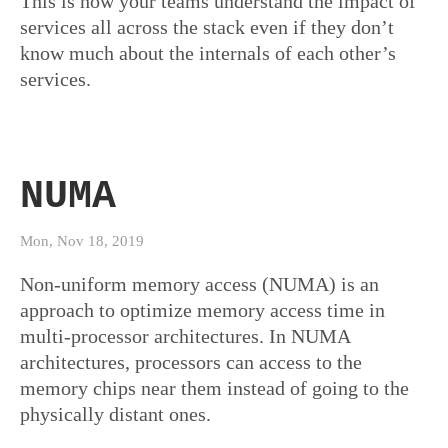
This is how your teams understand the impact of
services all across the stack even if they don’t
know much about the internals of each other’s
services.
NUMA
Mon, Nov 18, 2019
Non-uniform memory access (NUMA) is an
approach to optimize memory access time in
multi-processor architectures. In NUMA
architectures, processors can access to the
memory chips near them instead of going to the
physically distant ones.