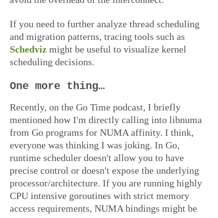
If you need to further analyze thread scheduling
and migration patterns, tracing tools such as
Schedviz
might be useful to visualize kernel
scheduling decisions.
One more thing…
Recently, on the Go Time podcast, I briefly
mentioned how I'm directly calling into libnuma
from Go programs for NUMA affinity. I think,
everyone was thinking I was joking. In Go,
runtime scheduler doesn't allow you to have
precise control or doesn't expose the underlying
processor/architecture. If you are running highly
CPU intensive goroutines with strict memory
access requirements, NUMA bindings might be