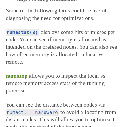
Some of the following tools could be useful
diagnosing the need for optimizations.
displays some hits or misses per
numastat(8)
node. You can see if memory is allocated as
intended on the prefered nodes. You can also see
how often memory is allocated on local vs
remote.
numatop
allows you to inspect the local vs
remote memory access stats of the running
processes.
You can see the distance between nodes via
to avoid allocating from
numactl --hardware
distant nodes. This will allow you to optimize to
avoid the overhead of the interconnect.