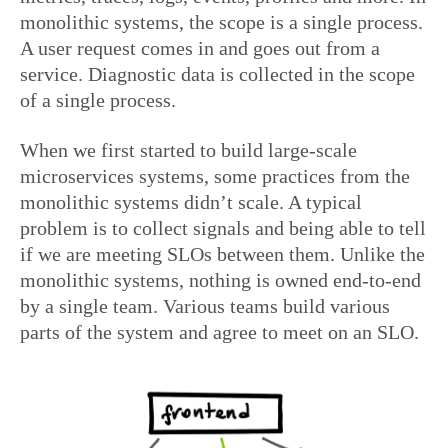
monolithic systems, the scope is a single process.
A user request comes in and goes out from a
service. Diagnostic data is collected in the scope
of a single process.
When we first started to build large-scale
microservices systems, some practices from the
monolithic systems didn’t scale. A typical
problem is to collect signals and being able to tell
if we are meeting SLOs between them. Unlike the
monolithic systems, nothing is owned end-to-end
by a single team. Various teams build various
parts of the system and agree to meet on an SLO.