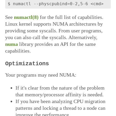
See
numactl(8)
for the full list of capabilities.
Linux kernel supports NUMA architectures by
providing some syscalls. From user programs,
you can also call the syscalls. Alternatively,
numa
library provides an API for the same
capabilities.
Optimizations
Your programs may need NUMA:
If it's clear from the nature of the problem
that memory/processor affinity is needed.
If you have been analyzing CPU migration
patterns and locking a thread to a node can
improve the performance.