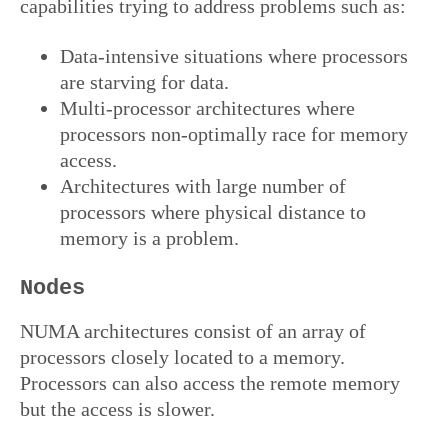
capabilities trying to address problems such as:
Data-intensive situations where processors
are starving for data.
Multi-processor architectures where
processors non-optimally race for memory
access.
Architectures with large number of
processors where physical distance to
memory is a problem.
Nodes
NUMA architectures consist of an array of
processors closely located to a memory.
Processors can also access the remote memory
but the access is slower.