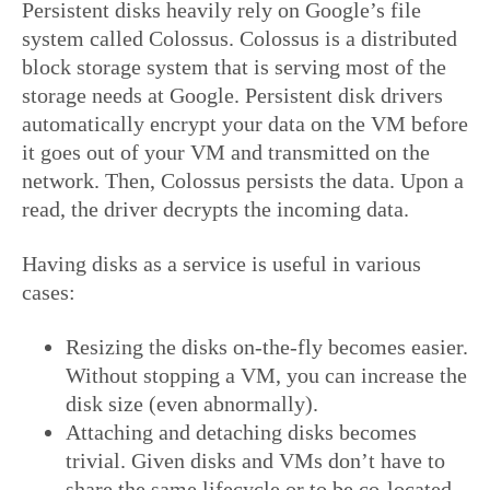
Persistent disks heavily rely on Google’s file
system called Colossus. Colossus is a distributed
block storage system that is serving most of the
storage needs at Google. Persistent disk drivers
automatically encrypt your data on the VM before
it goes out of your VM and transmitted on the
network. Then, Colossus persists the data. Upon a
read, the driver decrypts the incoming data.
Having disks as a service is useful in various
cases:
Resizing the disks on-the-fly becomes easier.
Without stopping a VM, you can increase the
disk size (even abnormally).
Attaching and detaching disks becomes
trivial. Given disks and VMs don’t have to
share the same lifecycle or to be co-located,