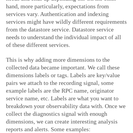
hand, more particularly, expectations from
services vary. Authentication and indexing
services might have wildly different requirements
from the datastore service. Datastore service
needs to understand the individual impact of all
of these different services.
This is why adding more dimensions to the
collected data became important. We call these
dimensions labels or tags. Labels are key/value
pairs we attach to the recording signal, some
example labels are the RPC name, originator
service name, etc. Labels are what you want to
breakdown your observability data with. Once we
collect the diagnostics signal with enough
dimensions, we can create interesting analysis
reports and alerts. Some examples: