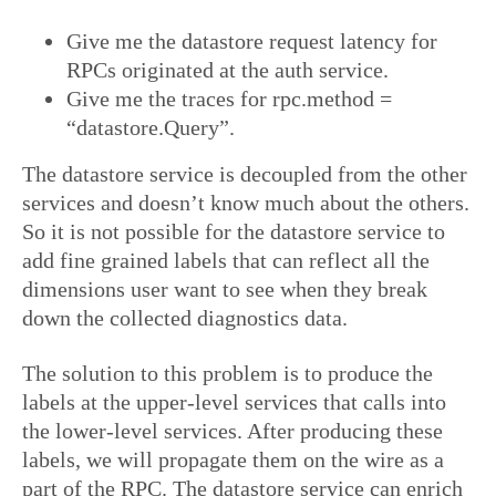
Give me the datastore request latency for
RPCs originated at the auth service.
Give me the traces for rpc.method =
“datastore.Query”.
The datastore service is decoupled from the other
services and doesn’t know much about the others.
So it is not possible for the datastore service to
add fine grained labels that can reflect all the
dimensions user want to see when they break
down the collected diagnostics data.
The solution to this problem is to produce the
labels at the upper-level services that calls into
the lower-level services. After producing these
labels, we will propagate them on the wire as a
part of the RPC. The datastore service can enrich