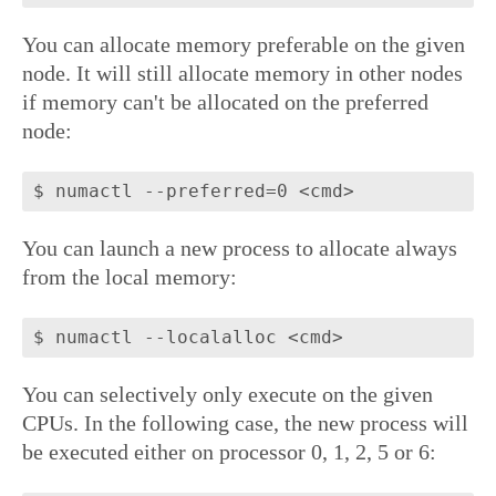
You can allocate memory preferable on the given
node. It will still allocate memory in other nodes
if memory can't be allocated on the preferred
node:
You can launch a new process to allocate always
from the local memory:
You can selectively only execute on the given
CPUs. In the following case, the new process will
be executed either on processor 0, 1, 2, 5 or 6: