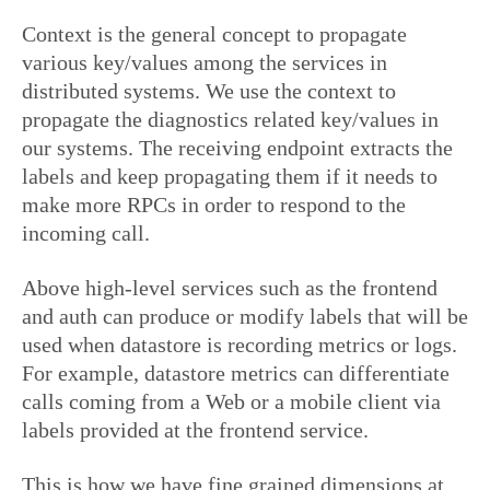
Context is the general concept to propagate
various key/values among the services in
distributed systems. We use the context to
propagate the diagnostics related key/values in
our systems. The receiving endpoint extracts the
labels and keep propagating them if it needs to
make more RPCs in order to respond to the
incoming call.
Above high-level services such as the frontend
and auth can produce or modify labels that will be
used when datastore is recording metrics or logs.
For example, datastore metrics can differentiate
calls coming from a Web or a mobile client via
labels provided at the frontend service.
This is how we have fine grained dimensions at