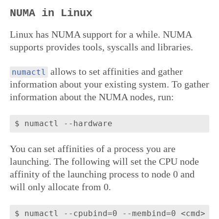
NUMA in Linux
Linux has NUMA support for a while. NUMA
supports provides tools, syscalls and libraries.
allows to set affinities and gather
numactl
information about your existing system. To gather
information about the NUMA nodes, run:
You can set affinities of a process you are
launching. The following will set the CPU node
affinity of the launching process to node 0 and
will only allocate from 0.