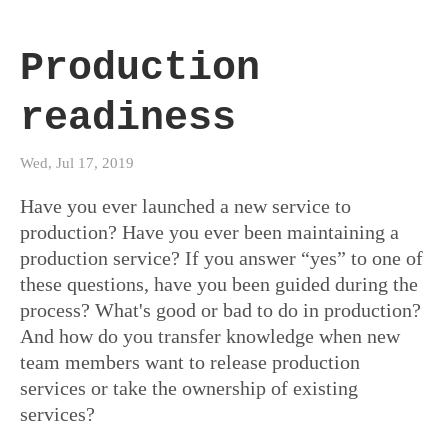
Production
readiness
Wed, Jul 17, 2019
Have you ever launched a new service to
production? Have you ever been maintaining a
production service? If you answer “yes” to one of
these questions, have you been guided during the
process? What's good or bad to do in production?
And how do you transfer knowledge when new
team members want to release production
services or take the ownership of existing
services?