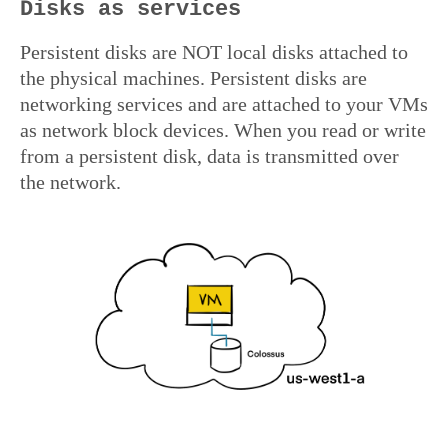
Disks as services
Persistent disks are NOT local disks attached to
the physical machines. Persistent disks are
networking services and are attached to your VMs
as network block devices. When you read or write
from a persistent disk, data is transmitted over
the network.