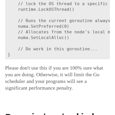
	// lock the OS thread to a specific node.

	runtime.LockOSThread()

	// Runs the current goroutine always in node 0.

	numa.SetPreferred(0)

    // Allocates from the node's local mem
    numa.SetLocalAlloc()

	// Do work in this goroutine...

Please don't use this if you are 100% sure what
you are doing. Otherwise, it will limit the Go
scheduler and your programs will see a
significant performance penalty.