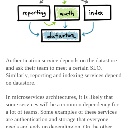
Authentication service depends on the datastore
and ask their team to meet a certain SLO.
Similarly, reporting and indexing services depend
on datastore.
In microservices architectures, it is likely that
some services will be a common dependency for
a lot of teams. Some examples of these services
are authentication and storage that everyone
needs and ends up depending on. On the other