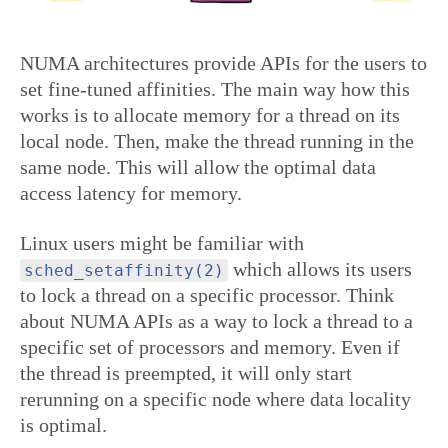
NUMA architectures provide APIs for the users to
set fine-tuned affinities. The main way how this
works is to allocate memory for a thread on its
local node. Then, make the thread running in the
same node. This will allow the optimal data
access latency for memory.
Linux users might be familiar with
which allows its users
sched_setaffinity(2)
to lock a thread on a specific processor. Think
about NUMA APIs as a way to lock a thread to a
specific set of processors and memory. Even if
the thread is preempted, it will only start
rerunning on a specific node where data locality
is optimal.