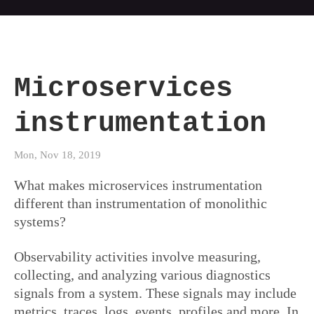
Microservices
instrumentation
Mon, Nov 18, 2019
What makes microservices instrumentation
different than instrumentation of monolithic
systems?
Observability activities involve measuring,
collecting, and analyzing various diagnostics
signals from a system. These signals may include
metrics, traces, logs, events, profiles and more. In