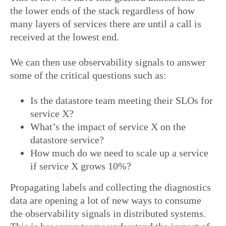
the lower ends of the stack regardless of how
many layers of services there are until a call is
received at the lowest end.
We can then use observability signals to answer
some of the critical questions such as:
Is the datastore team meeting their SLOs for
service X?
What’s the impact of service X on the
datastore service?
How much do we need to scale up a service
if service X grows 10%?
Propagating labels and collecting the diagnostics
data are opening a lot of new ways to consume
the observability signals in distributed systems.