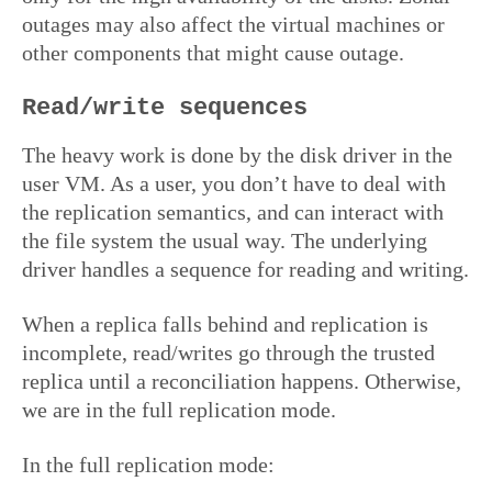
outages may also affect the virtual machines or
other components that might cause outage.
Read/write sequences
The heavy work is done by the disk driver in the
user VM. As a user, you don’t have to deal with
the replication semantics, and can interact with
the file system the usual way. The underlying
driver handles a sequence for reading and writing.
When a replica falls behind and replication is
incomplete, read/writes go through the trusted
replica until a reconciliation happens. Otherwise,
we are in the full replication mode.
In the full replication mode: