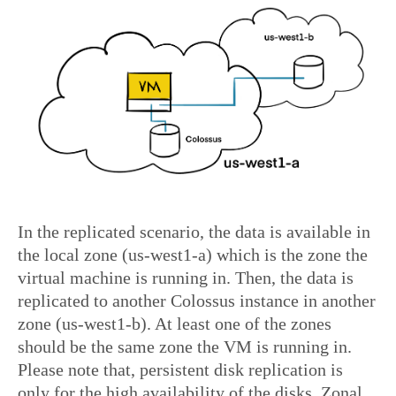
In the replicated scenario, the data is available in
the local zone (us-west1-a) which is the zone the
virtual machine is running in. Then, the data is
replicated to another Colossus instance in another
zone (us-west1-b). At least one of the zones
should be the same zone the VM is running in.
Please note that, persistent disk replication is
only for the high availability of the disks. Zonal