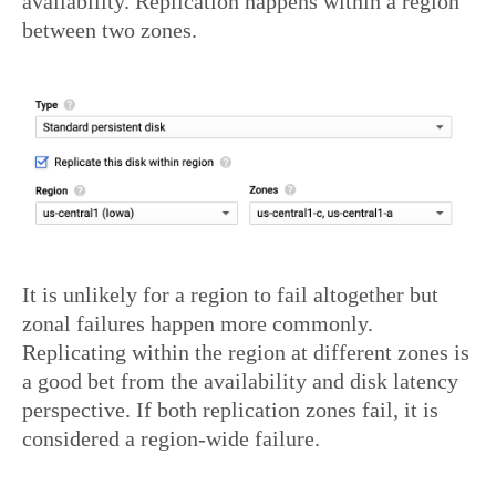
availability. Replication happens within a region
between two zones.
It is unlikely for a region to fail altogether but
zonal failures happen more commonly.
Replicating within the region at different zones is
a good bet from the availability and disk latency
perspective. If both replication zones fail, it is
considered a region-wide failure.